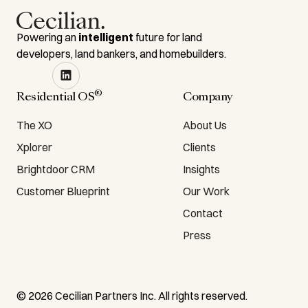
Powering an
intelligent
future for land
developers, land bankers, and homebuilders.
®
Residential OS
Company
The XO
About Us
Xplorer
Clients
Brightdoor CRM
Insights
Customer Blueprint
Our Work
Contact
Press
©
2026
Cecilian Partners Inc. All rights reserved.