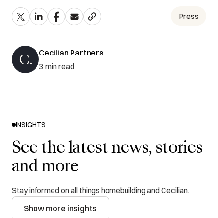
Press
Cecilian Partners
3
min read
INSIGHTS
See the latest news, stories
and more
Stay informed on all things homebuilding and Cecilian.
Show more insights