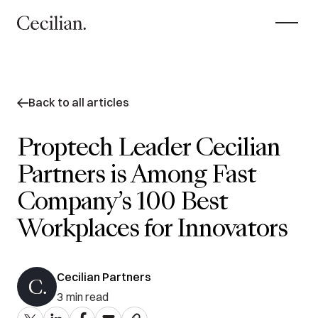
Back to all articles
Proptech Leader Cecilian
Partners is Among Fast
Company’s 100 Best
Workplaces for Innovators
Cecilian Partners
3
min read