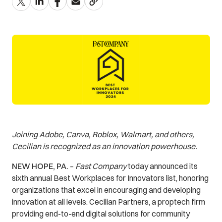
Joining Adobe, Canva, Roblox, Walmart, and others,
Cecilian is recognized as an innovation powerhouse.
NEW HOPE, PA.
–
Fast Company
today announced its
sixth annual Best Workplaces for Innovators list, honoring
organizations that excel in encouraging and developing
innovation at all levels. Cecilian Partners, a proptech firm
providing end-to-end digital solutions for community