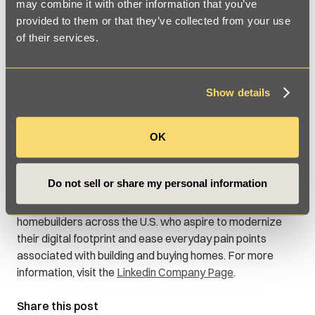
may combine it with other information that you’ve
provided to them or that they’ve collected from your use
of their services.
About Cecilian Partners
Since 2019, Cecilian Partners has sought to bridge the
digital divide between homebuilders, community
Show details
developers, and home buyers with its patented
technology platform. The firm’s property development
software, 3D mapping technology, and data management
OK
solutions simplify the complexities of placemaking for
builders and developers while offering interactive
Do not sell or share my personal information
experiences that transform the home buying experience.
Cecilian Partners collaborates with land developers and
homebuilders across the U.S. who aspire to modernize
their digital footprint and ease everyday pain points
associated with building and buying homes. For more
information, visit the
Linkedin Company Page
.
Share this post