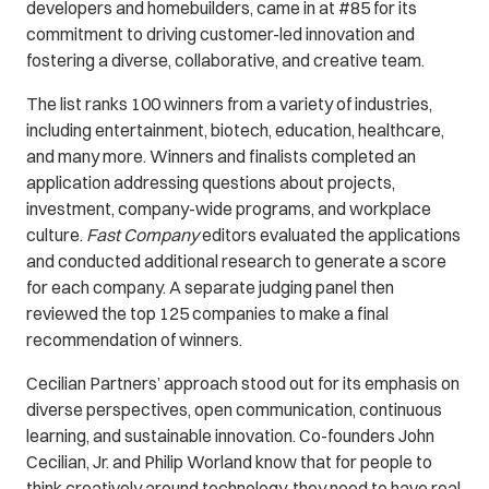
developers and homebuilders, came in at #85 for its
commitment to driving customer-led innovation and
fostering a diverse, collaborative, and creative team.
The list ranks 100 winners from a variety of industries,
including entertainment, biotech, education, healthcare,
and many more. Winners and finalists completed an
application addressing questions about projects,
investment, company-wide programs, and workplace
culture.
Fast Company
editors evaluated the applications
and conducted additional research to generate a score
for each company. A separate judging panel then
reviewed the top 125 companies to make a final
recommendation of winners.
Cecilian Partners’ approach stood out for its emphasis on
diverse perspectives, open communication, continuous
learning, and sustainable innovation. Co-founders John
Cecilian, Jr. and Philip Worland know that for people to
think creatively around technology, they need to have real