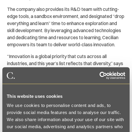
The company also provides its R&D team with cutting-
edge tools, a sandbox environment, and designated “drop
everything and learn” time to enhance exploration and
skill development. By leveraging advanced technologies
and dedicating time and resources to learning, Cecilian
empowers its team to deliver world-class innovation.
“Innovation is a global priority that cuts across all
industries, and this year’s list reflects that diversity,” says
Brendan Vaughan, editor in chief of
Fast Company
. “The
top ten features four companies headquartered outside
of the U.S. and includes representatives from technology,
advertising, finance, biotech, pharmaceuticals,
This website uses cookies
ecommerce, and the nonprofit sectors.”
We use cookies to personalise content and ads, to
To see the complete list, go to
provide social media features and to analyse our traffic.
https://www.fastcompany.com/best-workplaces-for-
We also share information about your use of our site with
innovators/list.
our social media, advertising and analytics partners who