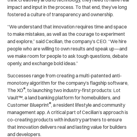
impact and input in the process. To that end, they’ve long
fostered a culture of transparency and ownership.
“We understand that innovation requires time and space
to make mistakes, as well as the courage to experiment
and explore,” said Cecilian, the company’s CEO. “We hire
people who are willing to own results and speak up—and
we make room for people to ask tough questions, debate
openly, and exchange bold ideas.”
Successes range from creating a multi-patented anti-
monotony algorithm for the company’s flagship software,
®
The XO
, to launching two industry-first products: Lot
Vault™, a land banking platform for homebuilders, and
®
Customer Blueprint
, a resident lifestyle and community
management app. A critical part of Cecilian’s approach is
co-creating products with industry partners to ensure
that innovation delivers real and lasting value for builders
and developers.