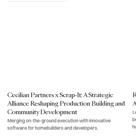
Cecilian Partners x Scrap-It: A Strategic
R
Alliance Reshaping Production Building and
A
L
Community Development
b
Merging on-the-ground execution with innovative
h
software for homebuilders and developers.