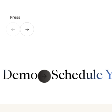
Press
Link to Contact Page
r Demo
Schedule 