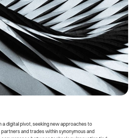
n a digital pivot, seeking new approaches to
 partners and trades within synonymous and