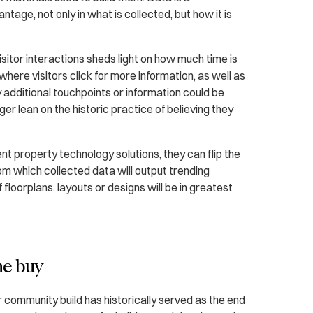
ntage, not only in what is collected, but how it is
sitor interactions sheds light on how much time is
where visitors click for more information, as well as
 additional touchpoints or information could be
er lean on the historic practice of believing they
gent property technology solutions, they can flip the
from which collected data will output trending
floorplans, layouts or designs will be in greatest
he buy
r community build has historically served as the end