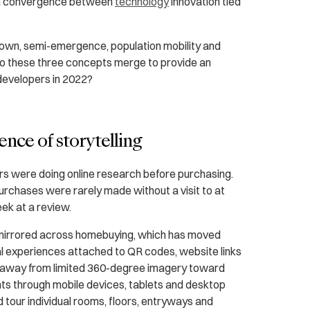
s a convergence between
technology
innovation tied
down, semi-emergence, population mobility and
o these three concepts merge to provide an
 developers in 2022?
ence of storytelling
rs were doing online research before purchasing.
purchases were rarely made without a visit to at
eek at a review.
mirrored across homebuying, which has moved
ital experiences attached to QR codes, website links
d away from limited 360-degree imagery toward
s through mobile devices, tablets and desktop
 tour individual rooms, floors, entryways and