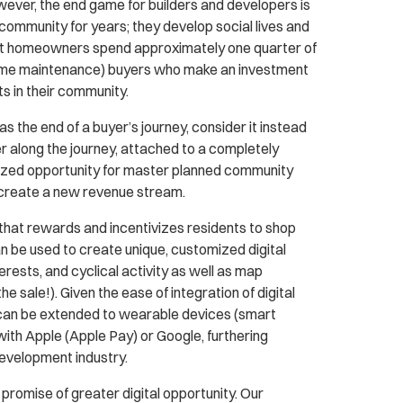
owever, the end game for builders and developers is
 community for years; they develop social lives and
most homeowners spend approximately one quarter of
 home maintenance) buyers who make an investment
ts in their community.
 the end of a buyer’s journey, consider it instead
er along the journey, attached to a completely
lized opportunity for master planned community
create a new revenue stream.
hat rewards and incentivizes residents to shop
n be used to create unique, customized digital
ests, and cyclical activity as well as map
 sale!). Given the ease of integration of digital
 can be extended to wearable devices (smart
ith Apple (Apple Pay) or Google, furthering
development industry.
promise of greater digital opportunity. Our