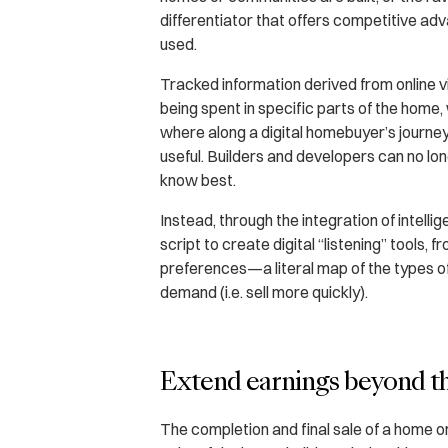
differentiator that offers competitive adva
used.
Tracked information derived from online vi
being spent in specific parts of the home, 
where along a digital homebuyer’s journey
useful. Builders and developers can no long
know best.
Instead, through the integration of intelli
script to create digital “listening” tools, 
preferences—a literal map of the types of 
demand (i.e. sell more quickly).
Extend earnings beyond t
The completion and final sale of a home o