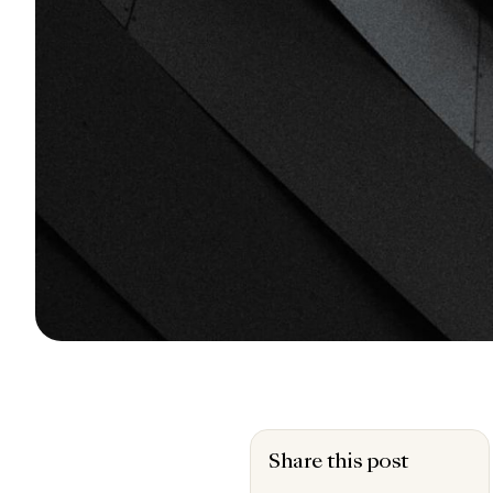
Share this post