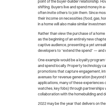
point of the buyer-builder relationship. H
shifting. Buyers live and spend money in a
often invite others to join them. Since 
their income on necessities (food, gas,
in a home will also make similar investmen
Rather than view the purchase of a home as
as the beginning of an entirely new chapt
captive audience, presenting a yet unrea
developers to “extend the spend” — and 
One example would be a loyalty program t
and spend locally. Property technology ca
promotions that capture engagement, inter
avenues for revenue generation (beyond the
applications, many of these experiences
watches, key fobs) through partnerships w
collaboration with the homebuilding and 
2022 may be the year that delivers on the 