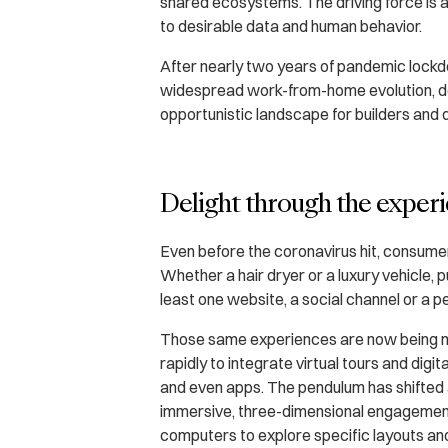
shared ecosystems. The driving force i
to desirable data and human behavior.
After nearly two years of pandemic lock
widespread work-from-home evolution, d
opportunistic landscape for builders and
Delight through the experi
Even before the coronavirus hit, consume
Whether a hair dryer or a luxury vehicle, 
least one website, a social channel or a p
Those same experiences are now being 
rapidly to integrate virtual tours and dig
and even apps. The pendulum has shifte
immersive, three-dimensional engagement
computers to explore specific layouts and