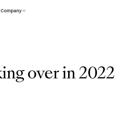
Company
king over in 2022