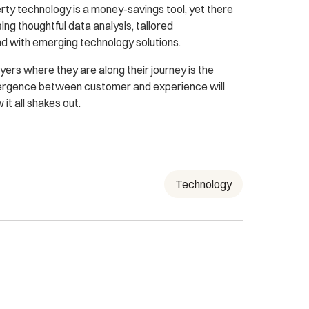
rty technology is a money-savings tool, yet there
ng thoughtful data analysis, tailored
d with emerging technology solutions.
yers where they are along their journey is the
nvergence between customer and experience will
it all shakes out.
Technology