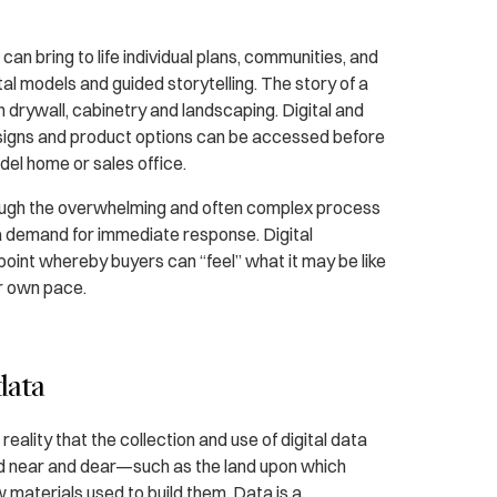
 bring to life individual plans, communities, and
tal models and guided storytelling. The story of a
drywall, cabinetry and landscaping. Digital and
esigns and product options can be accessed before
del home or sales office.
rough the overwhelming and often complex process
a demand for immediate response. Digital
oint whereby buyers can “feel” what it may be like
ir own pace.
data
eality that the collection and use of digital data
eld near and dear—such as the land upon which
 materials used to build them. Data is a