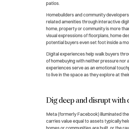
patios.
Homebuilders and community developers can
related amenities through interactive digi
home, property or community is more than 
visual expressions of floorplans, home d
potential buyers even set foot inside a mo
Digital experiences help walk buyers th
of homebuying with neither pressure nor 
experiences serve as an emotional touchp
to live in the space as they explore at the
Dig deep and disrupt with 
Meta (formerly Facebook) illuminated the r
carries value equal to assets typically h
homes or communities are built, or the raw