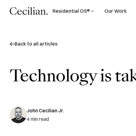
Residential OS®
Our Work
Back to all articles
Technology is ta
John Cecilian Jr.
4
min read