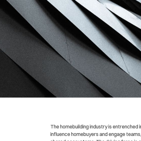
The homebuilding industry is entrenched i
influence homebuyers and engage teams,