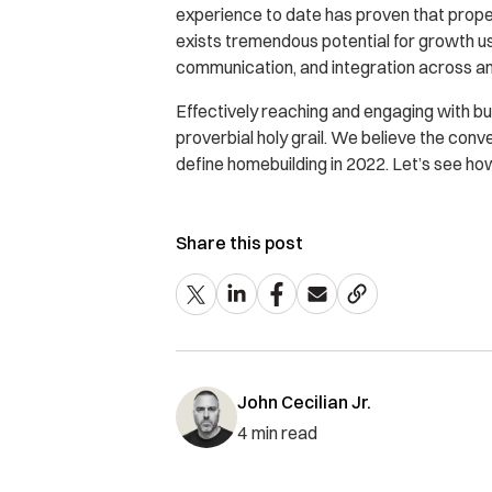
experience to date has proven that prope
exists tremendous potential for growth usi
communication, and integration across an
Effectively reaching and engaging with bu
proverbial holy grail. We believe the co
define homebuilding in 2022. Let’s see how 
Share this post
John Cecilian Jr.
4
min read