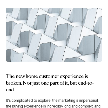
The new home customer experience is
broken. Not just one part of it, but end-to-
end.
It’s complicated to explore, the marketing is impersonal,
the buying experience is incredibly long and complex, and