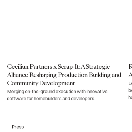
Cecilian Partners x Scrap-It: A Strategic
R
Alliance Reshaping Production Building and
A
L
Community Development
b
Merging on-the-ground execution with innovative
h
software for homebuilders and developers.
Press