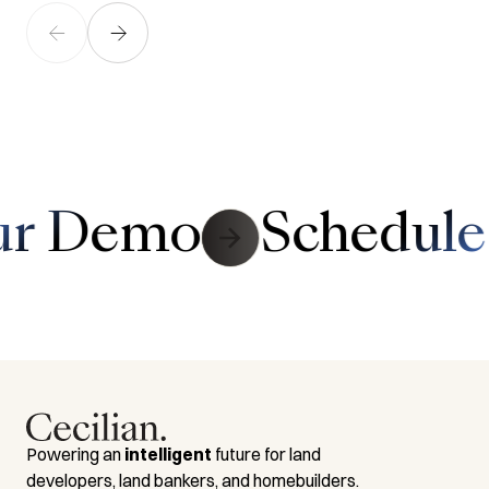
Link to Contact Page
ur Demo
Schedule
Powering an
intelligent
future for land
developers, land bankers, and homebuilders.