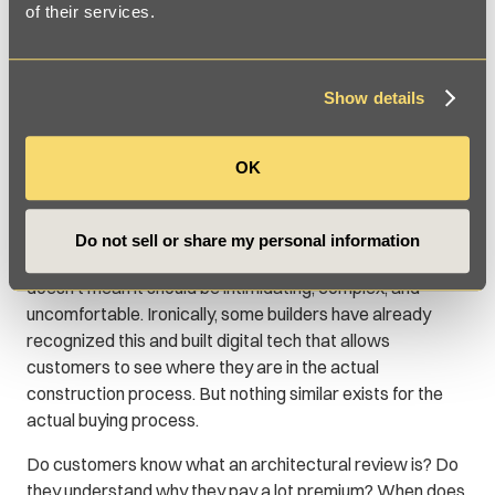
of their services.
Show details
OK
3. Buying
The process of buying a new home is, by necessity, a long
Do not sell or share my personal information
one. Rome (i.e. a new house) wasn’t built in a day. But that
doesn’t mean it should be intimidating, complex, and
uncomfortable. Ironically, some builders have already
recognized this and built digital tech that allows
customers to see where they are in the actual
construction process. But nothing similar exists for the
actual buying process.
Do customers know what an architectural review is? Do
they understand why they pay a lot premium? When does