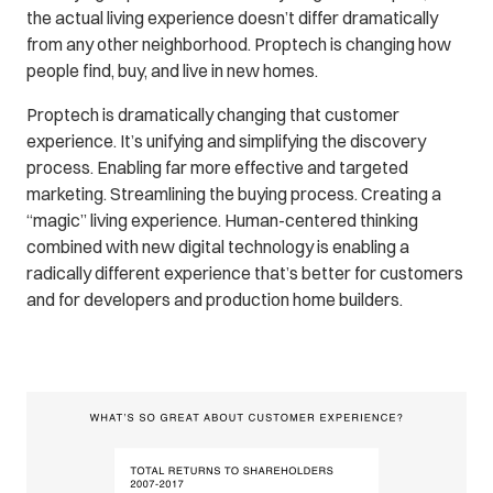
the actual living experience doesn’t differ dramatically
from any other neighborhood. Proptech is changing how
people find, buy, and live in new homes.
Proptech is dramatically changing that customer
experience. It’s unifying and simplifying the discovery
process. Enabling far more effective and targeted
marketing. Streamlining the buying process. Creating a
“magic” living experience. Human-centered thinking
combined with new digital technology is enabling a
radically different experience that’s better for customers
and for developers and production home builders.