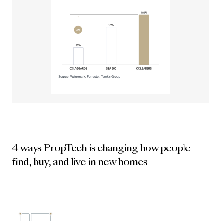
4 ways PropTech is changing how people
find, buy, and live in new homes