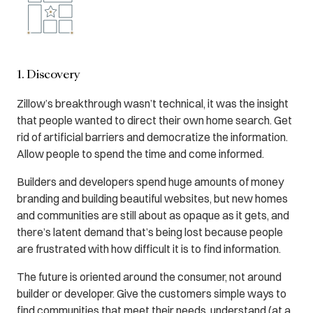
1. Discovery
Zillow’s breakthrough wasn’t technical, it was the insight
that people wanted to direct their own home search. Get
rid of artificial barriers and democratize the information.
Allow people to spend the time and come informed.
Builders and developers spend huge amounts of money
branding and building beautiful websites, but new homes
and communities are still about as opaque as it gets, and
there’s latent demand that’s being lost because people
are frustrated with how difficult it is to find information.
The future is oriented around the consumer, not around
builder or developer. Give the customers simple ways to
find communities that meet their needs, understand (at a