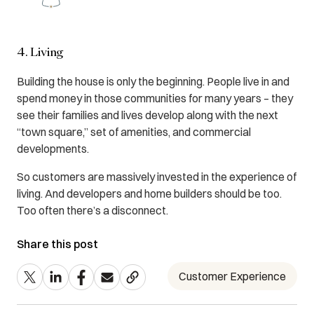
4. Living
Building the house is only the beginning. People live in and
spend money in those communities for many years – they
see their families and lives develop along with the next
“town square,” set of amenities, and commercial
developments.
So customers are massively invested in the experience of
living. And developers and home builders should be too.
Too often there’s a disconnect.
Share this post
Customer Experience