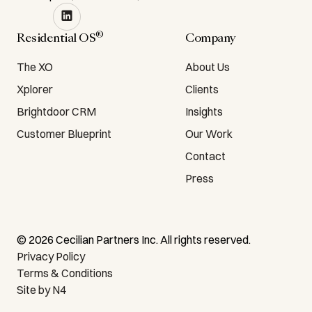
®
Residential OS
Company
The XO
About Us
Xplorer
Clients
Brightdoor CRM
Insights
Customer Blueprint
Our Work
Contact
Press
©
2026
Cecilian Partners Inc. All rights reserved.
Privacy Policy
Terms & Conditions
Site by N4