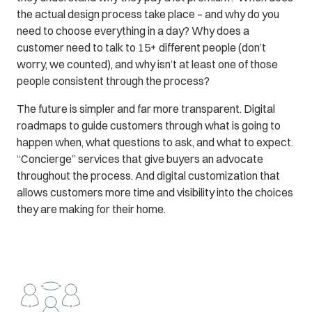
the actual design process take place – and why do you
need to choose everything in a day? Why does a
customer need to talk to 15+ different people (don’t
worry, we counted), and why isn’t at least one of those
people consistent through the process?
The future is simpler and far more transparent. Digital
roadmaps to guide customers through what is going to
happen when, what questions to ask, and what to expect.
“Concierge” services that give buyers an advocate
throughout the process. And digital customization that
allows customers more time and visibility into the choices
they are making for their home.