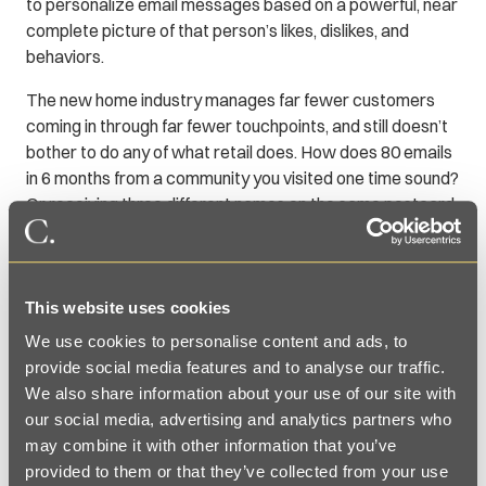
to personalize email messages based on a powerful, near
complete picture of that person’s likes, dislikes, and
behaviors.
The new home industry manages far fewer customers
coming in through far fewer touchpoints, and still doesn’t
bother to do any of what retail does. How does 80 emails
in 6 months from a community you visited one time sound?
Or receiving three different names on the same postcard
because the sales associates couldn’t read your
handwriting?
It’s impersonal and a massive turnoff for the customer.
This website uses cookies
The future is treating prospects like the valuable
We use cookies to personalise content and ads, to
customers they could (and will) be, right at the beginning.
provide social media features and to analyse our traffic.
And doing that cost-effectively by using technologies that
We also share information about your use of our site with
already exist and making deliberate changes in how,
our social media, advertising and analytics partners who
when, where, and what data is collected.
may combine it with other information that you’ve
provided to them or that they’ve collected from your use