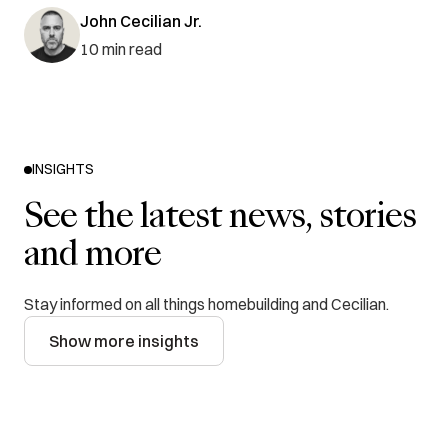
John Cecilian Jr.
10
min read
INSIGHTS
See the latest news, stories
and more
Stay informed on all things homebuilding and Cecilian.
Show more insights