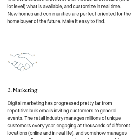
lot level) what is available, and customize in real time.
New homes and communities are perfect oriented for the
home buyer of the future. Make it easy to find.
2. Marketing
Digital marketing has progressed pretty far from
repetitive bulk emails inviting customers to general
events. The retail industry manages millions of unique
customers every year, engaging at thousands of different
locations (online and in real life), and somehow manages