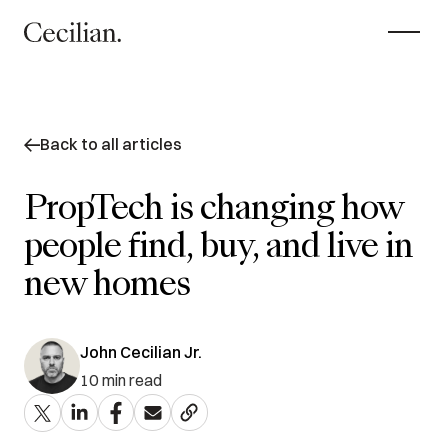
Back to all articles
PropTech is changing how
people find, buy, and live in
new homes
John Cecilian Jr.
10
min read